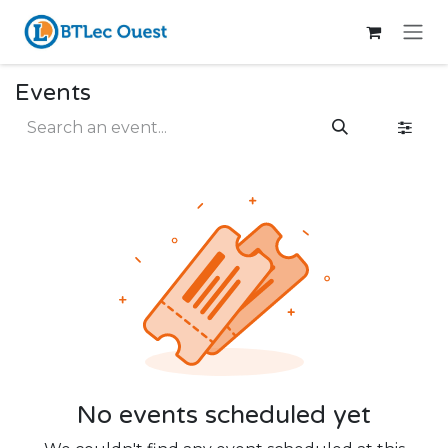
Skip to Content
Events
No events scheduled yet