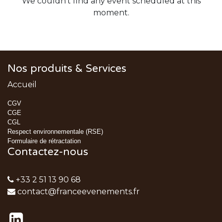
We couldn't find any event scheduled at this
moment.
Nos produits & Services
Accueil
CGV
CGE
CGL
Respect environnementale (RSE)
Formulaire de rétractation
Contactez-nous
+33 2 51 13 90 68
contact@franceevenements.fr